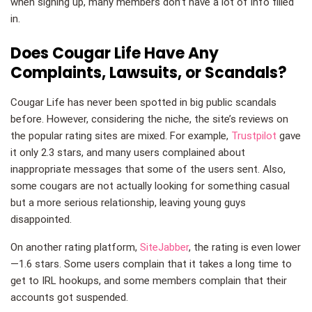
when signing up, many members don’t have a lot of info filled
in.
Does Cougar Life Have Any
Complaints, Lawsuits, or Scandals?
Cougar Life has never been spotted in big public scandals
before. However, considering the niche, the site’s reviews on
the popular rating sites are mixed. For example,
Trustpilot
gave
it only 2.3 stars, and many users complained about
inappropriate messages that some of the users sent. Also,
some cougars are not actually looking for something casual
but a more serious relationship, leaving young guys
disappointed.
On another rating platform,
SiteJabber
, the rating is even lower
—1.6 stars. Some users complain that it takes a long time to
get to IRL hookups, and some members complain that their
accounts got suspended.