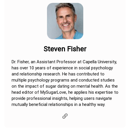
Steven Fisher
Dr. Fisher, an Assistant Professor at Capella University,
has over 10 years of experience in social psychology
and relationship research. He has contributed to
multiple psychology programs and conducted studies
on the impact of sugar dating on mental health. As the
head editor of MySugarLove, he applies his expertise to
provide professional insights, helping users navigate
mutually beneficial relationships in a healthy way.