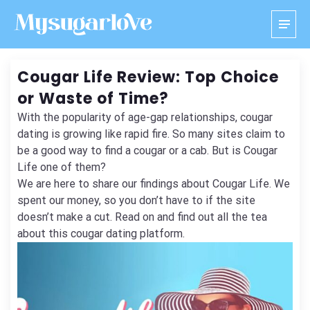
Cougar Life Review: Top Choice
or Waste of Time?
With the popularity of age-gap relationships, cougar
dating is growing like rapid fire. So many sites claim to
be a good way to find a cougar or a cab. But is Cougar
Life one of them?
We are here to share our findings about Cougar Life. We
spent our money, so you don’t have to if the site
doesn’t make a cut. Read on and find out all the tea
about this cougar dating platform.