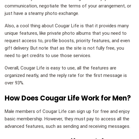
communication, negotiate the terms of your arrangement, or
just have a steamy photo exchange.
Also, a cool thing about Cougar Life is that it provides many
unique features, like private photo albums that you need to
request access to, profile boosts, priority features, and even
gift delivery. But note that as the site is not fully free, you
need to get credits to use those services.
Overall, Cougar Life is easy to use, all the features are
organized neatly, and the reply rate for the first message is
over 93%.
How Does Cougar Life Work for Men?
Male members of Cougar Life can sign up for free and enjoy
basic membership. However, they must pay to access all the
advanced features, such as sending and receiving messages.