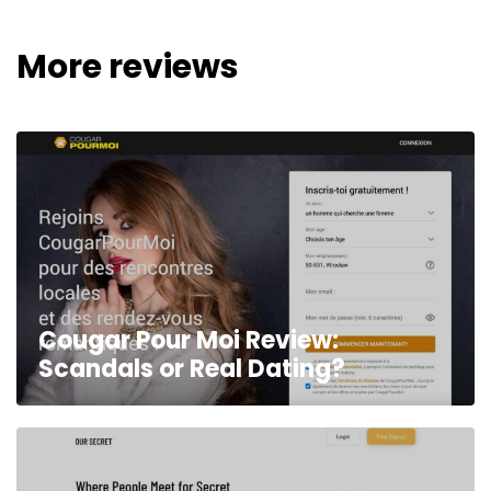
More reviews
Cougar Pour Moi Review:
Scandals or Real Dating?