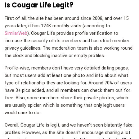
Is Cougar Life Legit?
First of all, the site has been around since 2008, and over 15
years later, it has 124K monthly visits (according to
SimilarWeb
). Cougar Life provides profile verification to
increase the security of its members and has strict member
privacy guidelines. The moderation team is also working round
the clock and blocking inactive or empty profiles.
Profile-wise, members don’t have very detailed dating pages,
but most users add at least one photo and info about what
type of relationship they are looking for. Around 70% of users
have 3+ pics added, and all members can check them out for
free. Also, some members share their private photos, which
are usually spicier, which is something that only legit users
would care to do.
Overall, Cougar Life is legit, and we haven’t seen blatantly fake
profiles. However, as the site doesn’t encourage sharing a lot