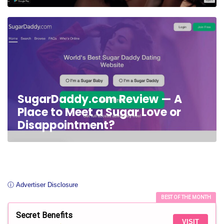
SugarDaddy.com Review — A
Place to Meet a Sugar Love or
Disappointment?
ⓘ Advertiser Disclosure
BEST OF THE MONTH
Secret Benefits
VISIT