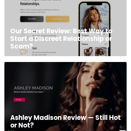
Our Secret Review: Best Way to
Start a Discreet Relationship or
Scam?
Ashley Madison Review — Still Hot
or Not?