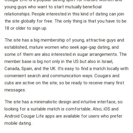
young guys who want to start mutually beneficial
relationships. People interested in this kind of dating can join
the site globally for free. The only thing is that you have to be
18 or older to sign up.
The site has a big membership of young, attractive guys and
established, mature women who seek age-gap dating, and
some of them are also interested in sugar arrangements. The
member base is big not only in the US but also in Israel,
Canada, Spain, and the UK. It’s easy to find a match locally with
convenient search and communication ways. Cougars and
cubs are active on the site, so be ready to receive many first
messages.
The site has a minimalistic design and intuitive interface, so
looking for a suitable match is comfortable. Also, iOS and
Android Cougar Life apps are available for users who prefer
mobile dating.