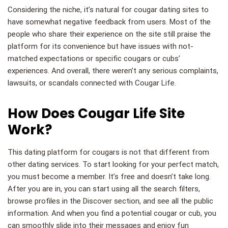
Considering the niche, it’s natural for cougar dating sites to
have somewhat negative feedback from users. Most of the
people who share their experience on the site still praise the
platform for its convenience but have issues with not-
matched expectations or specific cougars or cubs’
experiences. And overall, there weren’t any serious complaints,
lawsuits, or scandals connected with Cougar Life.
How Does Cougar Life Site
Work?
This dating platform for cougars is not that different from
other dating services. To start looking for your perfect match,
you must become a member. It’s free and doesn’t take long.
After you are in, you can start using all the search filters,
browse profiles in the Discover section, and see all the public
information. And when you find a potential cougar or cub, you
can smoothly slide into their messages and enjoy fun