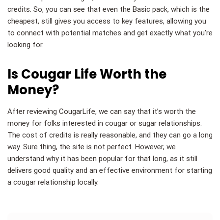
credits. So, you can see that even the Basic pack, which is the
cheapest, still gives you access to key features, allowing you
to connect with potential matches and get exactly what you’re
looking for.
Is Cougar Life Worth the
Money?
After reviewing CougarLife, we can say that it’s worth the
money for folks interested in cougar or sugar relationships.
The cost of credits is really reasonable, and they can go a long
way. Sure thing, the site is not perfect. However, we
understand why it has been popular for that long, as it still
delivers good quality and an effective environment for starting
a cougar relationship locally.