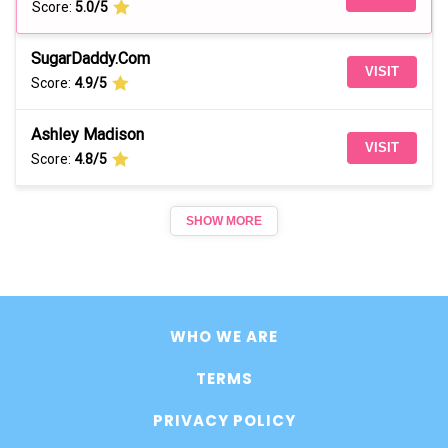
Score:
5.0/5
SugarDaddy.Com
VISIT
Score:
4.9/5
Ashley Madison
VISIT
Score:
4.8/5
SHOW MORE
WHO WE ARE
TERMS
PRIVACY POLICY