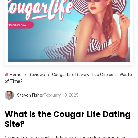
Home
Reviews
Cougar Life Review: Top Choice or Waste
of Time?
Steven Fisher
February 18, 2025
What is the Cougar Life Dating
Site?
Cougar Life is a popular dating spot for mature women and