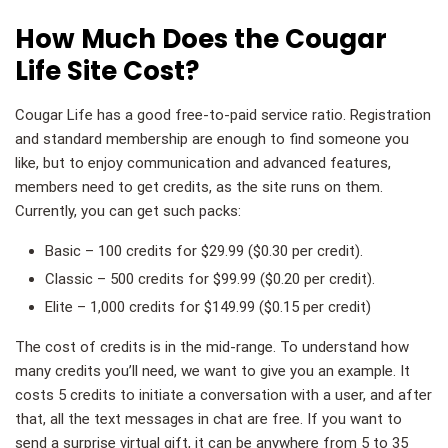
How Much Does the Cougar
Life Site Cost?
Cougar Life has a good free-to-paid service ratio. Registration
and standard membership are enough to find someone you
like, but to enjoy communication and advanced features,
members need to get credits, as the site runs on them.
Currently, you can get such packs:
Basic – 100 credits for $29.99 ($0.30 per credit).
Classic – 500 credits for $99.99 ($0.20 per credit).
Elite – 1,000 credits for $149.99 ($0.15 per credit)
The cost of credits is in the mid-range. To understand how
many credits you’ll need, we want to give you an example. It
costs 5 credits to initiate a conversation with a user, and after
that, all the text messages in chat are free. If you want to
send a surprise virtual gift, it can be anywhere from 5 to 35