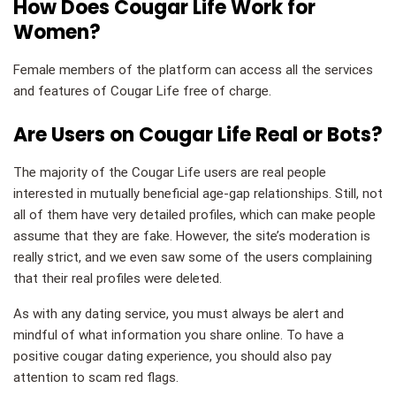
How Does Cougar Life Work for
Women?
Female members of the platform can access all the services
and features of Cougar Life free of charge.
Are Users on Cougar Life Real or Bots?
The majority of the Cougar Life users are real people
interested in mutually beneficial age-gap relationships. Still, not
all of them have very detailed profiles, which can make people
assume that they are fake. However, the site’s moderation is
really strict, and we even saw some of the users complaining
that their real profiles were deleted.
As with any dating service, you must always be alert and
mindful of what information you share online. To have a
positive cougar dating experience, you should also pay
attention to scam red flags.