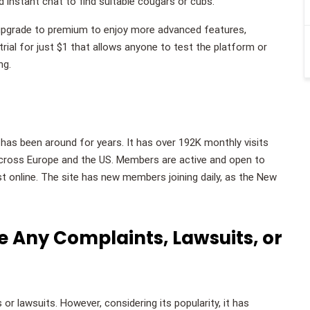
nd instant chat to find suitable cougars or cubs.
o upgrade to premium to enjoy more advanced features,
rial for just $1 that allows anyone to test the platform or
ng.
t has been around for years. It has over 192K monthly visits
ross Europe and the US. Members are active and open to
just online. The site has new members joining daily, as the New
 Any Complaints, Lawsuits, or
r lawsuits. However, considering its popularity, it has