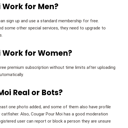
 Work for Men?
n sign up and use a standard membership for free.
d some other special services, they need to upgrade to
s.
i Work for Women?
free premium subscription without time limits after uploading
utomatically.
oi Real or Bots?
east one photo added, and some of them also have profile
 catfisher. Also, Cougar Pour Moi has a good moderation
istered user can report or block a person they are unsure