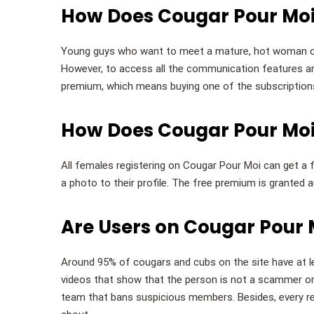
How Does Cougar Pour Moi
Young guys who want to meet a mature, hot woman ca
However, to access all the communication features an
premium, which means buying one of the subscription
How Does Cougar Pour Mo
All females registering on Cougar Pour Moi can get a 
a photo to their profile. The free premium is granted a
Are Users on Cougar Pour M
Around 95% of cougars and cubs on the site have at l
videos that show that the person is not a scammer or
team that bans suspicious members. Besides, every reg