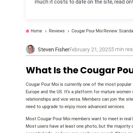
much it costs to date on the site, read on
Home
Reviews
Cougar Pour Moi Review: Scandal
5 min re
Steven Fisher
February 21, 2025
What Is the Cougar Pou
Cougar Pour Moi is currently one of the most popular 
Europe and the US. It’s a platform for mature women w
relationships and vice versa. Members can join the sit
need to upgrade to enjoy more advanced services.
Most Cougar Pour Moi members want to meet in real life
Most users have at least one photo, but the majority of