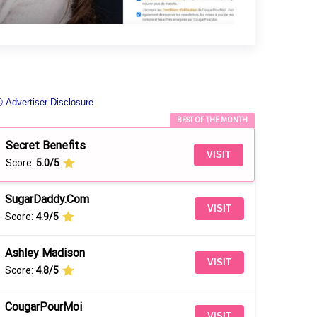
 Advertiser Disclosure
BEST OF THE MONTH
Secret Benefits
VISIT
Score:
5.0/5
SugarDaddy.Com
VISIT
Score:
4.9/5
Ashley Madison
VISIT
Score:
4.8/5
CougarPourMoi
VISIT