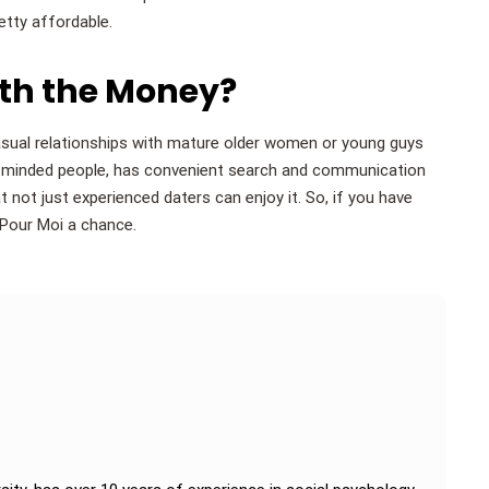
etty affordable.
rth the Money?
casual relationships with mature older women or young guys
en-minded people, has convenient search and communication
 not just experienced daters can enjoy it. So, if you have
 Pour Moi a chance.