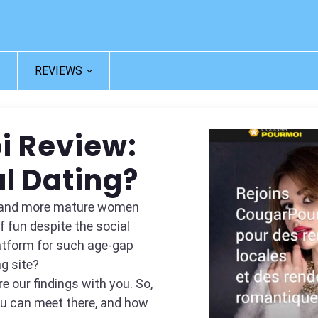
REVIEWS
i Review:
l Dating?
re and more mature women
 fun despite the social
atform for such age-gap
ng site?
e our findings with you. So,
you can meet there, and how