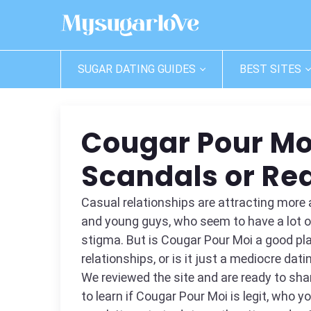
SUGAR DATING GUIDES
BEST SITES
Cougar Pour Mo
Scandals or Rea
Casual relationships are attracting mo
and young guys, who seem to have a lot of
stigma. But is Cougar Pour Moi a good pl
relationships, or is it just a mediocre dati
We reviewed the site and are ready to shar
to learn if Cougar Pour Moi is legit, who 