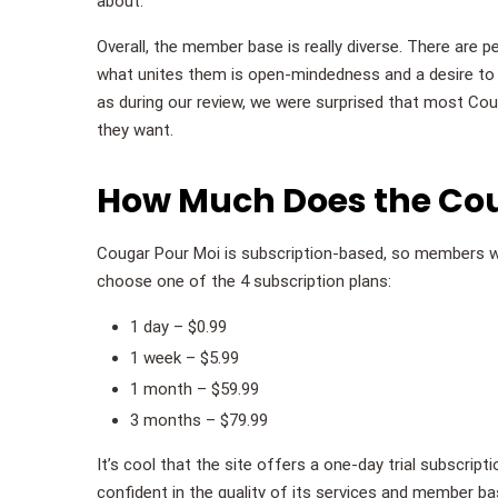
about.
Overall, the member base is really diverse. There are 
what unites them is open-mindedness and a desire to h
as during our review, we were surprised that most Co
they want.
How Much Does the Coug
Cougar Pour Moi is subscription-based, so members w
choose one of the 4 subscription plans:
1 day – $0.99
1 week – $5.99
1 month – $59.99
3 months – $79.99
It’s cool that the site offers a one-day trial subscript
confident in the quality of its services and member b