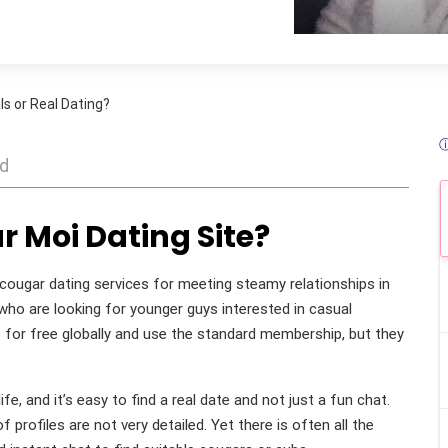
!
s or Real Dating?
ⓘ
ad
r Moi Dating Site?
cougar dating services for meeting steamy relationships in
ho are looking for younger guys interested in casual
e for free globally and use the standard membership, but they
, and it’s easy to find a real date and not just a fun chat.
 profiles are not very detailed. Yet there is often all the