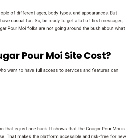
people of different ages, body types, and appearances. But
ave casual fun. So, be ready to get a lot of first messages,
ugar Pour Moi folks are not going around the bush about what
ar Pour Moi Site Cost?
ho want to have full access to services and features can
ion that is just one buck. It shows that the Cougar Pour Moi is
ase. That makes the platform accessible and risk-free for new