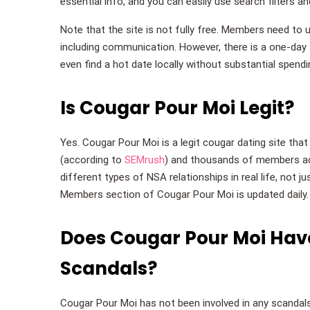
essential info, and you can easily use search filters a
Note that the site is not fully free. Members need t
including communication. However, there is a one-day t
even find a hot date locally without substantial spendi
Is Cougar Pour Moi Legit?
Yes. Cougar Pour Moi is a legit cougar dating site tha
(according to
SEMrush
) and thousands of members ac
different types of NSA relationships in real life, not 
Members section of Cougar Pour Moi is updated daily.
Does Cougar Pour Moi Have
Scandals?
Cougar Pour Moi has not been involved in any scandals o