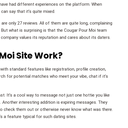
ave had different experiences on the platform. When
can say that it’s quite mixed.
e are only 27 reviews. All of them are quite long, complaining
. But what is surprising is that the Cougar Pour Moi team
e company values its reputation and cares about its daters.
Moi Site Work?
ith standard features like registration, profile creation,
rch for potential matches who meet your vibe, chat if it’s
ast. It’s a cool way to message not just one hottie you like
. Another interesting addition is expiring messages. They
to check them out or otherwise never know what was there.
s a feature typical for such dating sites.