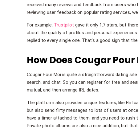
received many reviews and feedback from users who h
reviewing user feedback on popular rating services, we 
For example,
Trustpilot
gave it only 1.7 stars, but ther
about the quality of profiles and personal experiences
replied to every single one. That’s a good sign that th
How Does Cougar Pour 
Cougar Pour Moi is quite a straightforward dating site w
search, and chat. So you can register for free and sea
mutual, and then arrange IRL dates.
The platform also provides unique features, like Flirtc
but also send flirty messages to lots of users at once
have a timer attached to them, and you need to rush 
Private photo albums are also a nice addition, but that’