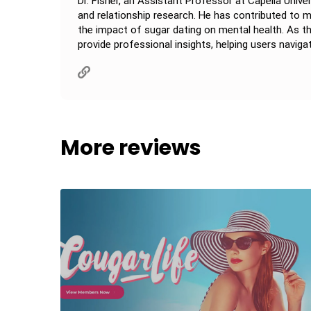
Dr. Fisher, an Assistant Professor at Capella Unive
and relationship research. He has contributed to
the impact of sugar dating on mental health. As th
provide professional insights, helping users navigat
More reviews