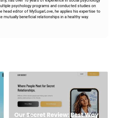
rsity, has over 10 years of experience in social psychology
 multiple psychology programs and conducted studies on
e head editor of MySugarLove, he applies his expertise to
e mutually beneficial relationships in a healthy way.
Our Secret Review: Best Way