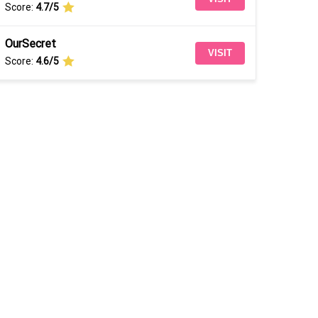
Score:
4.7/5
OurSecret
VISIT
Score:
4.6/5