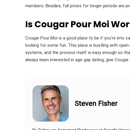
members. Besides, full prices for longer periods are pr
Is Cougar Pour Moi Wo
Cougar Pour Moi is a good place to be if you’re into 
looking for some fun. This place is bustling with op
systems, and the process itself is easy enough so that
always been interested in age-gap dating, give Cougar
Steven Fisher